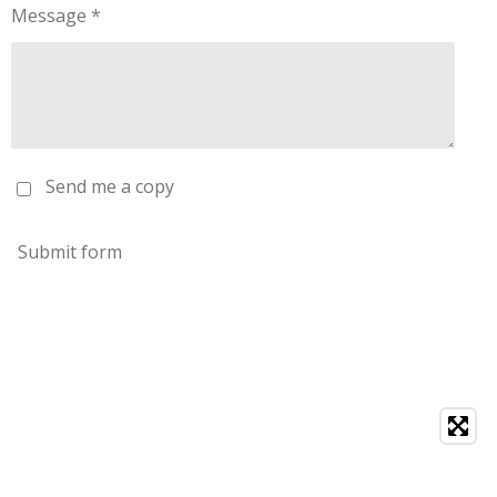
Message *
Send me a copy
Submit form