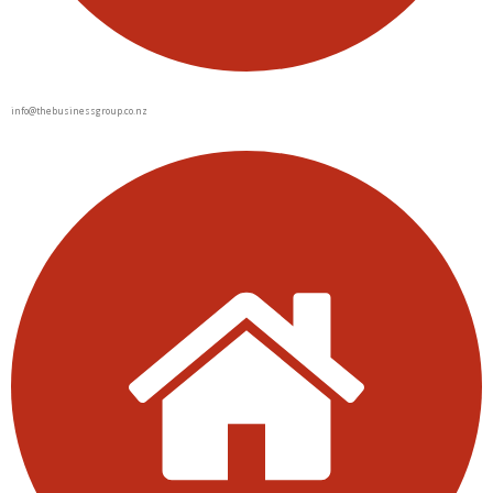
info@thebusinessgroup.co.nz