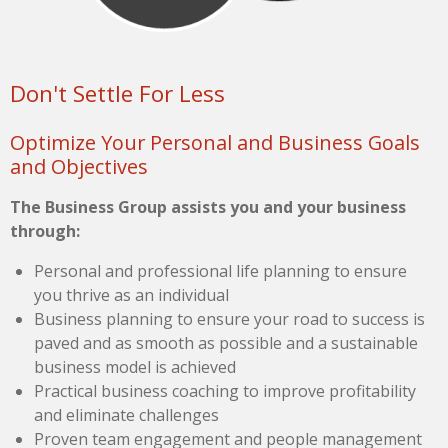
Don't Settle For Less
Optimize Your Personal and Business Goals
and Objectives
The Business Group assists you and your business
through:
Personal and professional life planning to ensure
you thrive as an individual
Business planning to ensure your road to success is
paved and as smooth as possible and a sustainable
business model is achieved
Practical business coaching to improve profitability
and eliminate challenges
Proven team engagement and people management