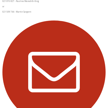
021 815 827 - Pauline Meredith-King
or
021 509 744 - Martin Sargent