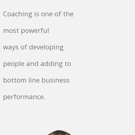
Coaching is one of the
most powerful
ways of developing
people and adding to
bottom line business
performance.