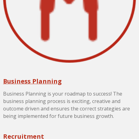
Business Planning
Business Planning is your roadmap to success! The
business planning process is exciting, creative and
outcome driven and ensures the correct strategies are
being implemented for future business growth.
Recruitment