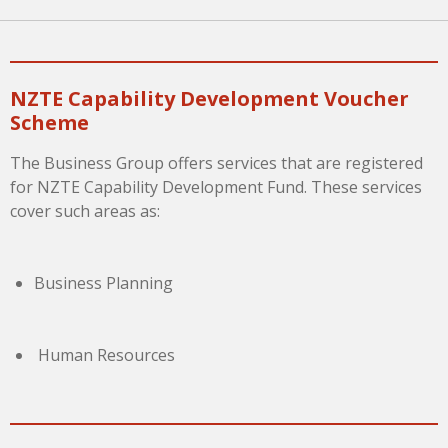
NZTE Capability Development Voucher
Scheme
The Business Group offers services that are registered
for NZTE Capability Development Fund. These services
cover such areas as:
Business Planning
Human Resources