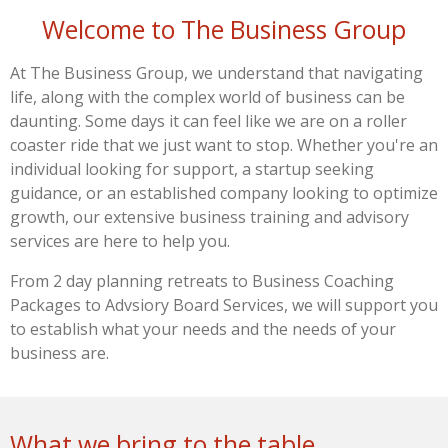
Welcome to The Business Group
At The Business Group, we understand that navigating
life, along with the complex world of business can be
daunting. Some days it can feel like we are on a roller
coaster ride that we just want to stop. Whether you're an
individual looking for support, a startup seeking
guidance, or
an established company looking to optimize
growth,
our extensive business training and
advisory
services are here to help you.
From 2 day planning retreats to Business Coaching
Packages to Advsiory Board Services, we will support you
to establish what your needs and the needs of your
business are.
What we bring to the table