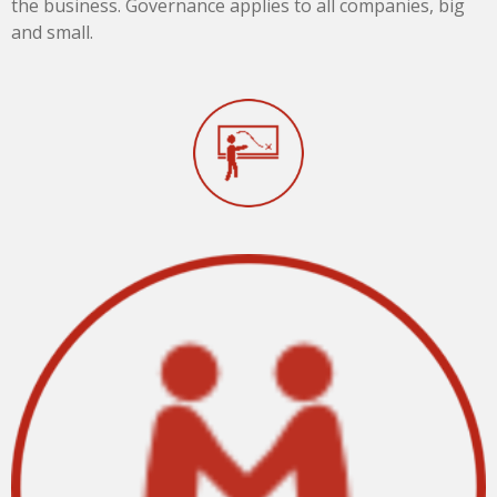
the business. Governance applies to all companies, big
and small.