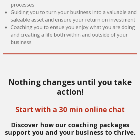
processes
Guiding you to turn your business into a valuable and
saleable asset and ensure your return on investment
Coaching you to ensue you enjoy what you are doing
and creating a life both within and outside of your
business
Nothing changes until you take
action!
Start with a 30 min online chat
Discover how our coaching packages
support you and your business to thrive.