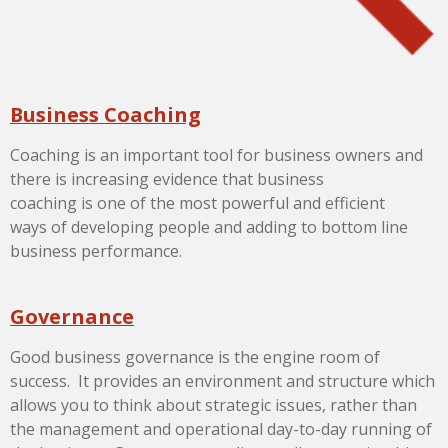
Business Coaching
Coaching is an important tool for business owners and
there is
increasing evidence that business
coaching is one of the most powerful and efficient
ways of developing people and adding to bottom line
business performance.
Governance
Good business governance is the engine room of
success. It provides an environment and structure which
allows you to think about strategic issues, rather than
the management and operational day-to-day running of