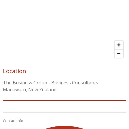
Location
The Business Group - Business Consultants
Manawatu, New Zealand
Contact Info