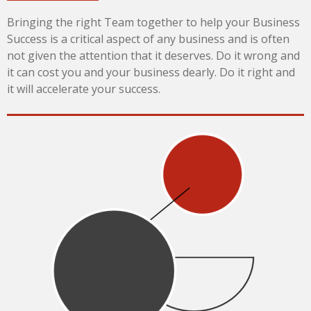
Bringing the right Team together to help your Business
Success is a critical aspect of any business and is often
not given the attention that it deserves. Do it wrong and
it can cost you and your business dearly. Do it right and
it will accelerate your success.