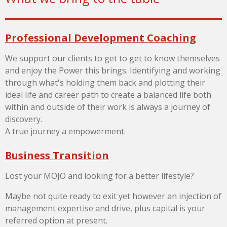
Professional Development Coaching
We support our clients to get to get to know themselves
and enjoy the Power this brings. Identifying and working
through what's holding them back and plotting their
ideal life and career path to create a balanced life both
within and outside of their work is always a journey of
discovery.
A true journey a empowerment.
Business Transition
Lost your MOJO and looking for a better lifestyle?
Maybe not quite ready to exit yet however
an injection of
management expertise and drive, plus capital is your
referred option at present.