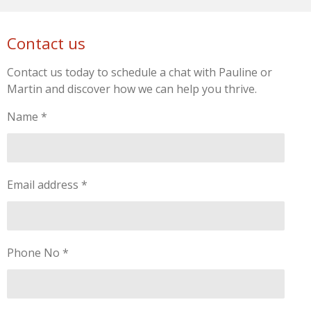
Contact us
Contact us today to schedule a chat with Pauline or
Martin and discover how we can help you thrive.
Name *
Email address *
Phone No *